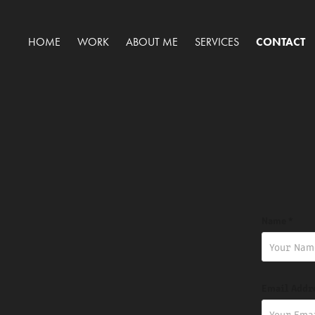
HOME
WORK
ABOUT ME
SERVICES
CONTACT
Name *
Email Addr