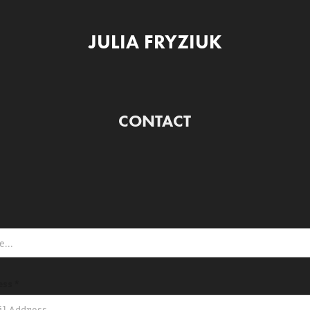
JULIA FRYZIUK
CONTACT
ess *