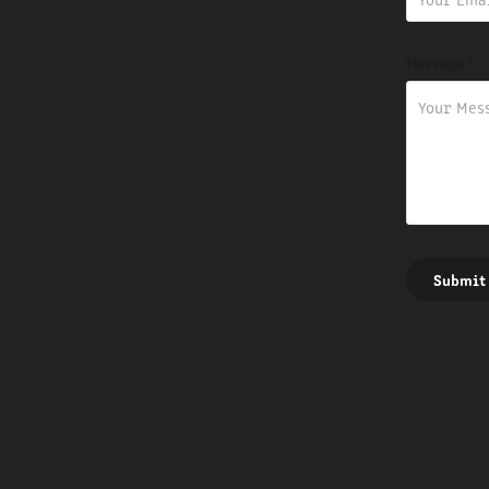
Message *
Submit