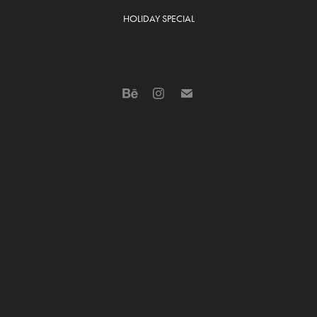
HOLIDAY SPECIAL