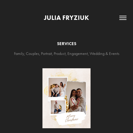
JULIA FRYZIUK
SERVICES
Family, Couples, Portrait, Product, Engagement, Wedding & Events