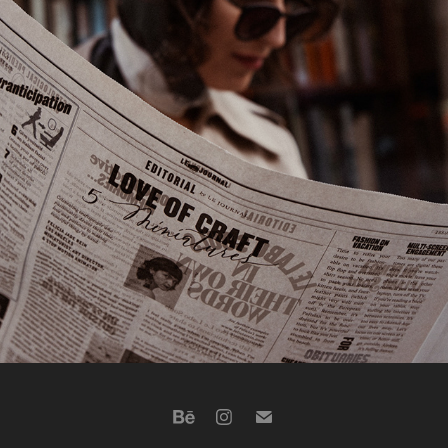
VANCOUVER, IRA
2023