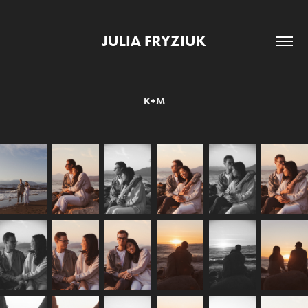
JULIA FRYZIUK
K+M