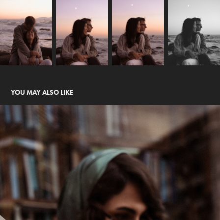
YOU MAY ALSO LIKE